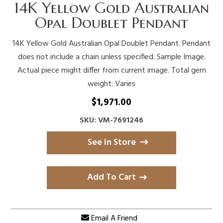
14K Yellow Gold Australian
Opal Doublet Pendant
14K Yellow Gold Australian Opal Doublet Pendant. Pendant
does not include a chain unless specified. Sample Image.
Actual piece might differ from current image. Total gem
weight: Varies
$
1,971.00
SKU: VM-7691246
See in Store
Add To Cart
Email A Friend