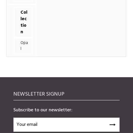
Col
lec
tio
n
Opa
l
NEWSLETTER SIGNUP
Subscribe to our newsletter: