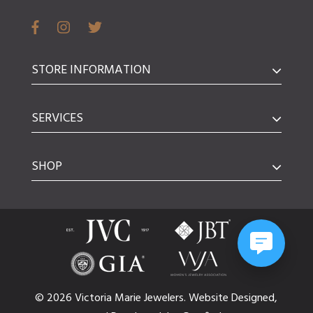
STORE INFORMATION
SERVICES
SHOP
© 2026 Victoria Marie Jewelers.
Website
Designed,