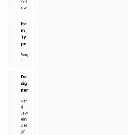
Yell
ow
Ite
m
Ty
pe
Ring
s
De
sig
ner
Parl
é
Jew
elry
Desi
gn