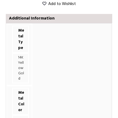
Add to Wishlist
Additional Information
Me
tal
Ty
pe
14K
Yell
ow
Gol
d
Me
tal
Col
or