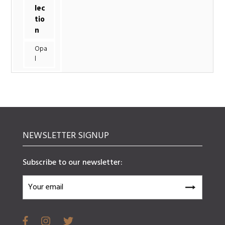
lec
tio
n
Opa
l
NEWSLETTER SIGNUP
Subscribe to our newsletter: