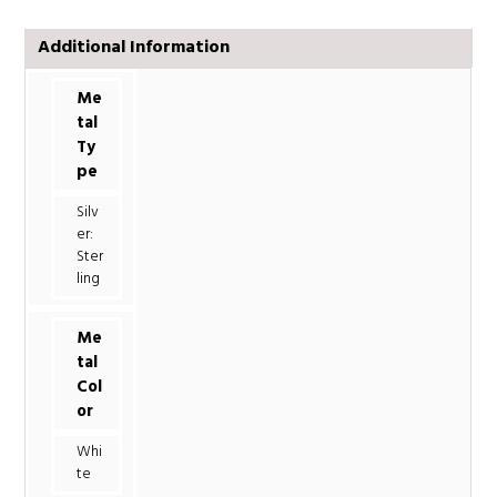
Additional Information
Me
tal
Ty
pe
Silv
er:
Ster
ling
Me
tal
Col
or
Whi
te