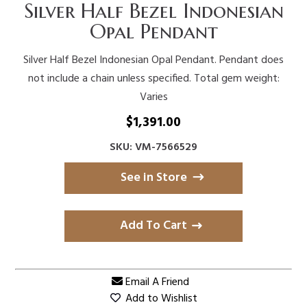
Silver Half Bezel Indonesian
Opal Pendant
Silver Half Bezel Indonesian Opal Pendant. Pendant does
not include a chain unless specified. Total gem weight:
Varies
$
1,391.00
SKU: VM-7566529
See in Store
Add To Cart
Email A Friend
Add to Wishlist