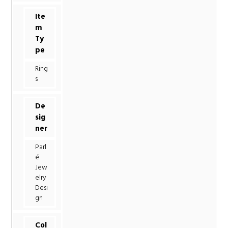
Ite
m
Ty
pe
Ring
s
De
sig
ner
Parl
é
Jew
elry
Desi
gn
Col