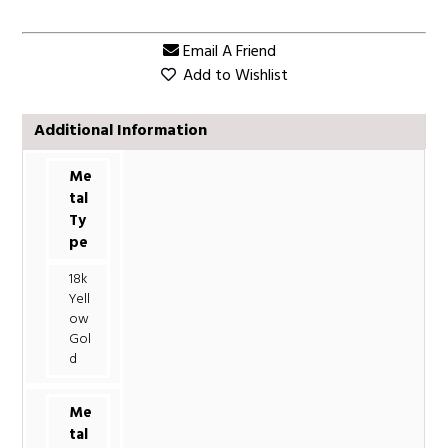
Email A Friend
Add to Wishlist
Additional Information
Me
tal
Ty
pe
18k
Yell
ow
Gol
d
Me
tal