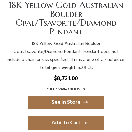
18K Yellow Gold Australian
Boulder
Opal/Tsavorite/Diamond
Pendant
18K Yellow Gold Australian Boulder
Opal/Tsavorite/Diamond Pendant. Pendant does not
include a chain unless specified. This is a one of a kind piece.
Total gem weight: 5.29 ct.
$
8,721.00
SKU: VM-7800916
See in Store
Add To Cart