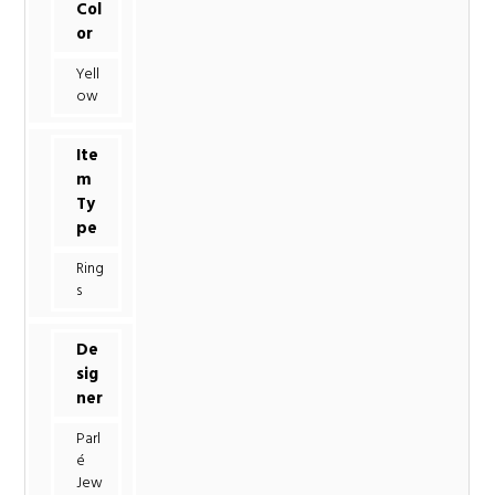
Col
or
Yell
ow
Ite
m
Ty
pe
Ring
s
De
sig
ner
Parl
é
Jew