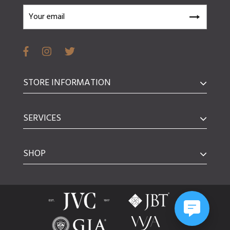
STORE INFORMATION
SERVICES
SHOP