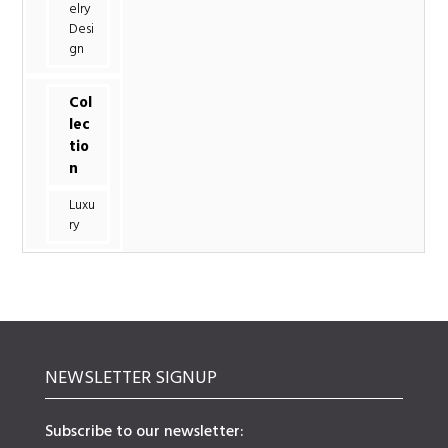
elry
Desi
gn
Col
lec
tio
n
Luxu
ry
NEWSLETTER SIGNUP
Subscribe to our newsletter: