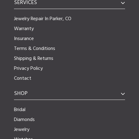
SERVICES
Jewelry Repair In Parker, CO
Warranty
Insurance
Terms & Conditions
Shipping & Returns
Privacy Policy
Contact
SHOP
Bridal
Diamonds
Jewelry