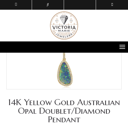
14K Yellow Gold Australian
Opal Doublet/Diamond
Pendant