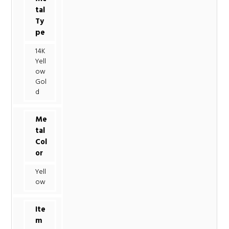
tal
Ty
pe
14K
Yell
ow
Gol
d
Me
tal
Col
or
Yell
ow
Ite
m