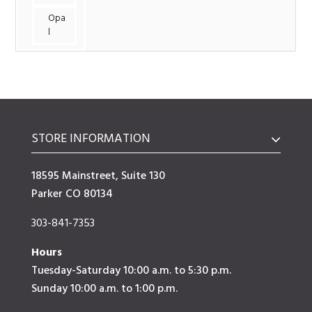
Opa
l
STORE INFORMATION
18595 Mainstreet, Suite 130
Parker CO 80134
303-841-7353
Hours
Tuesday-Saturday 10:00 a.m. to 5:30 p.m.
Sunday 10:00 a.m. to 1:00 p.m.