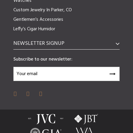
Watches
Custom Jewelry In Parker, CO
Gentlemen’s Accessories
Leffy’s Cigar Humidor
NEWSLETTER SIGNUP
Subscribe to our newsletter: