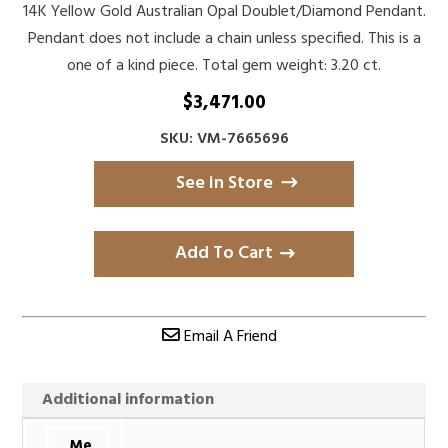
14K Yellow Gold Australian Opal Doublet/Diamond Pendant.
Pendant does not include a chain unless specified. This is a
one of a kind piece. Total gem weight: 3.20 ct.
$
3,471.00
SKU: VM-7665696
See in Store
Add To Cart
Email A Friend
Additional information
Me