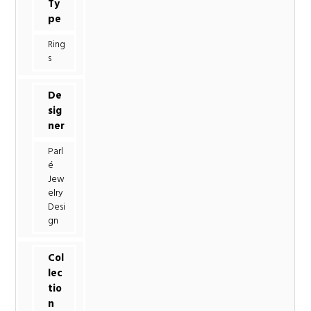
Ty
pe
Ring
s
De
sig
ner
Parl
é
Jew
elry
Desi
gn
Col
lec
tio
n