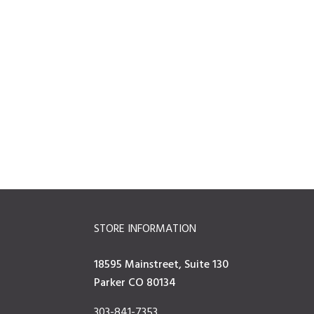
STORE INFORMATION
18595 Mainstreet, Suite 130
Parker CO 80134
303-841-7353