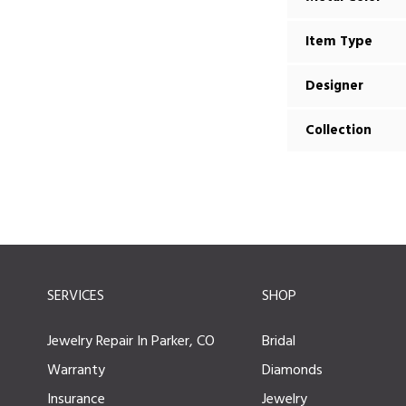
Item Type
Designer
Collection
SERVICES
SHOP
Jewelry Repair In Parker, CO
Bridal
Warranty
Diamonds
Insurance
Jewelry