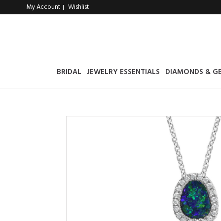
My Account
Wishlist
|
BRIDAL
JEWELRY ESSENTIALS
DIAMONDS & G