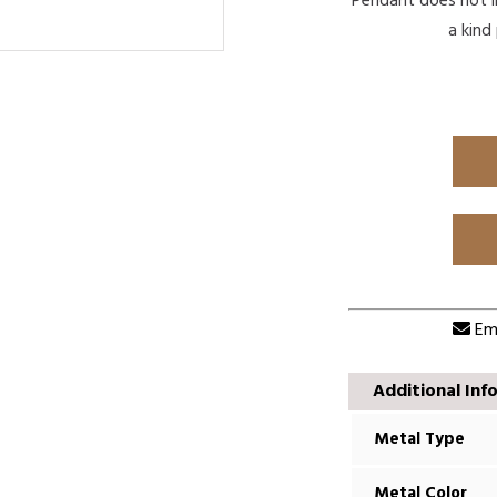
Pendant does not in
a kind
Ema
Additional Inf
Metal Type
Metal Color