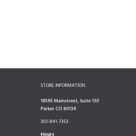
STORE INFORMATION
18595 Mainstreet, Suite 130
Parker CO 80134
303-841-7353
Hours