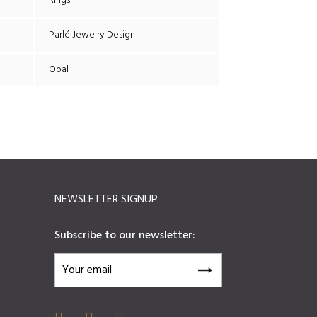
Rings
Parlé Jewelry Design
Opal
NEWSLETTER SIGNUP
Subscribe to our newsletter: