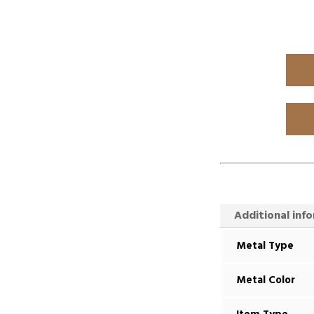
Additional inf
Metal Type
Metal Color