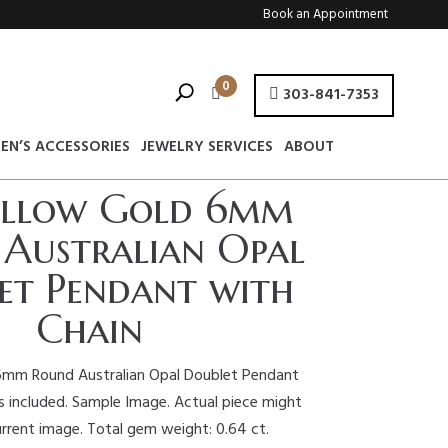
Book an Appointment
0
303-841-7353
EN’S ACCESSORIES
JEWELRY SERVICES
ABOUT
ellow Gold 6mm
Australian Opal
et Pendant with
Chain
6mm Round Australian Opal Doublet Pendant
is included. Sample Image. Actual piece might
urrent image. Total gem weight: 0.64 ct.