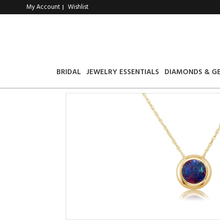
My Account
Wishlist
|
BRIDAL
JEWELRY ESSENTIALS
DIAMONDS & G