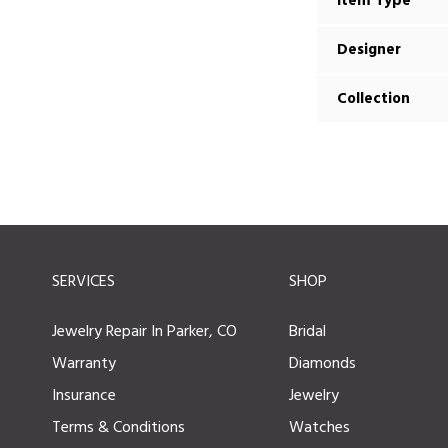
Item Type
Designer
Collection
SERVICES
SHOP
Jewelry Repair In Parker, CO
Bridal
Warranty
Diamonds
Insurance
Jewelry
Terms & Conditions
Watches