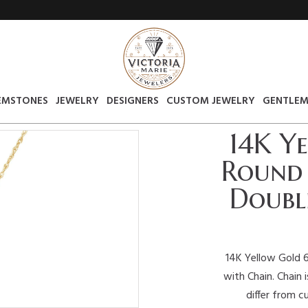
EMSTONES
JEWELRY
DESIGNERS
CUSTOM JEWELRY
GENTLEM
14K Y
Round 
Doubl
14K Yellow Gold 
with Chain. Chain 
differ from c