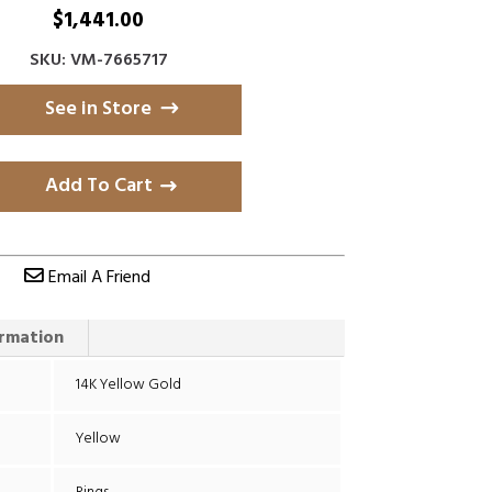
$
1,441.00
SKU: VM-7665717
See in Store
Add To Cart
Email A Friend
ormation
14K Yellow Gold
Yellow