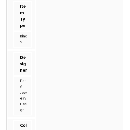
Ite
m
Ty
pe
Ring
s
De
sig
ner
Parl
é
Jew
elry
Desi
gn
Col