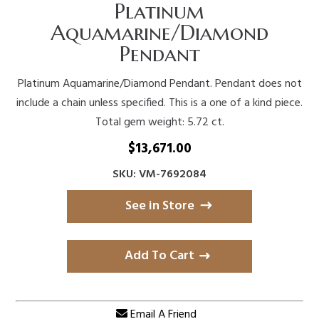
Platinum
Aquamarine/Diamond
Pendant
Platinum Aquamarine/Diamond Pendant. Pendant does not
include a chain unless specified. This is a one of a kind piece.
Total gem weight: 5.72 ct.
$
13,671.00
SKU: VM-7692084
See in Store
Add To Cart
Email A Friend