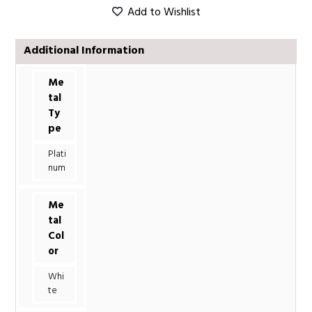
Add to Wishlist
Additional Information
Me
tal
Ty
pe
Plati
num
Me
tal
Col
or
Whi
te