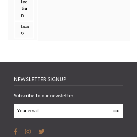
lec
tio
n
Luxu
ry
NEWSLETTER SIGNUP
Subscribe to our newsletter: