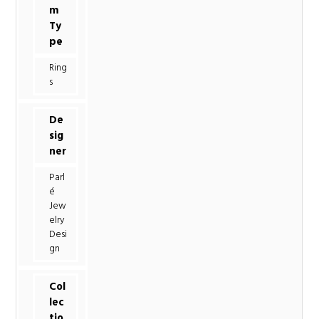
m
Ty
pe
Ring
s
De
sig
ner
Parl
é
Jew
elry
Desi
gn
Col
lec
tio