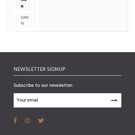
n
Luxu
ry
NEWSLETTER SIGNUP
Subscribe to our newsletter: