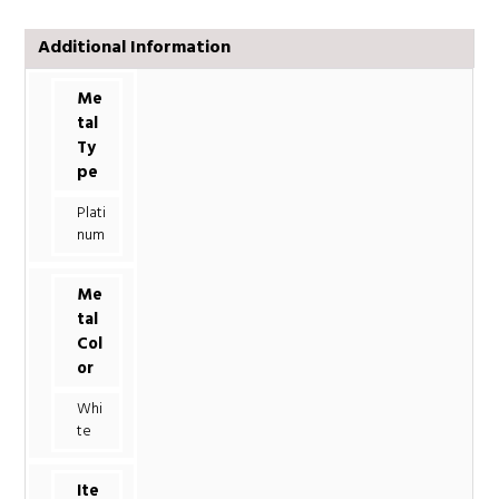
Additional Information
Me
tal
Ty
pe
Plati
num
Me
tal
Col
or
Whi
te
Ite