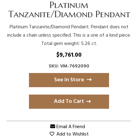
Platinum
Tanzanite/Diamond Pendant
Platinum Tanzanite/Diamond Pendant. Pendant does not
include a chain unless specified. This is a one of a kind piece.
Total gem weight: 5.26 ct.
$
9,761.00
SKU: VM-7692090
See in Store
Add To Cart
Email A Friend
Add to Wishlist