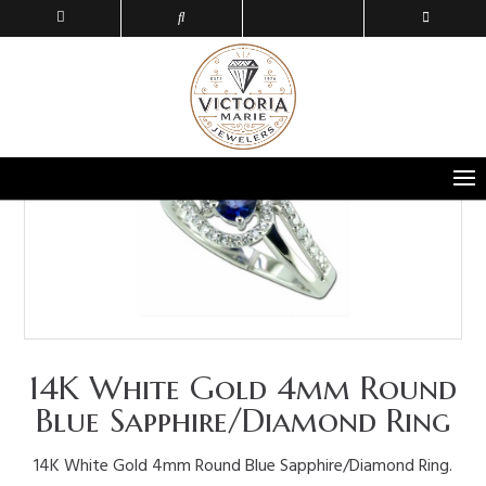
14K White Gold 4mm Round
Blue Sapphire/Diamond Ring
14K White Gold 4mm Round Blue Sapphire/Diamond Ring.