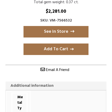
Total gem weight: 0.37 ct.
$
2,281.00
SKU: VM-7566532
See in Store
Add To Cart
Email A Friend
Additional information
Me
tal
Ty