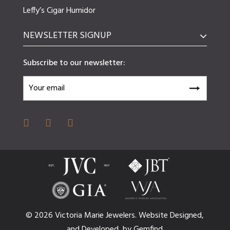
Leffy’s Cigar Humidor
NEWSLETTER SIGNUP
Subscribe to our newsletter:
© 2026 Victoria Marie Jewelers.
Website
Designed,
and
Developed,
by
Gemfind