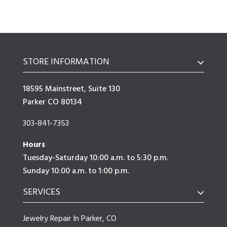
STORE INFORMATION
18595 Mainstreet, Suite 130
Parker CO 80134
303-841-7353
Hours
Tuesday-Saturday 10:00 a.m. to 5:30 p.m.
Sunday 10:00 a.m. to 1:00 p.m.
SERVICES
Jewelry Repair In Parker, CO