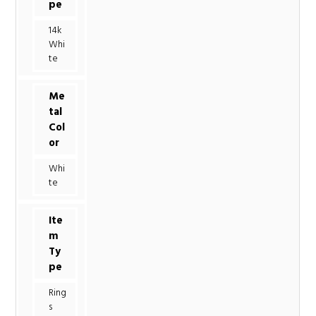
pe
14k
Whi
te
Me
tal
Col
or
Whi
te
Ite
m
Ty
pe
Ring
s