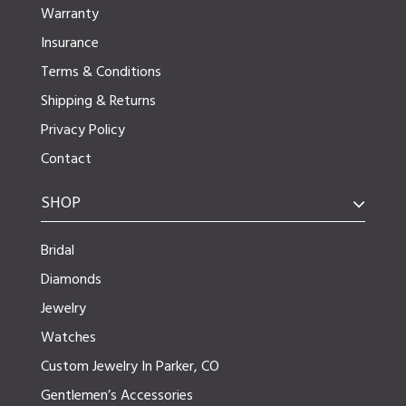
Warranty
Insurance
Terms & Conditions
Shipping & Returns
Privacy Policy
Contact
SHOP
Bridal
Diamonds
Jewelry
Watches
Custom Jewelry In Parker, CO
Gentlemen’s Accessories