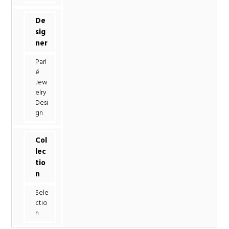
De
sig
ner
Parl
é
Jew
elry
Desi
gn
Col
lec
tio
n
Sele
ctio
n