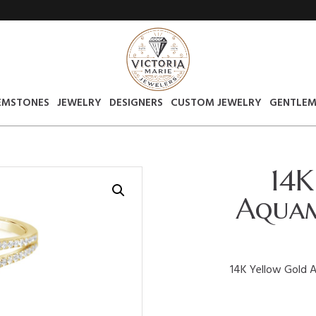
EMSTONES
JEWELRY
DESIGNERS
CUSTOM JEWELRY
GENTLEM
14K
Aquam
14K Yellow Gold 