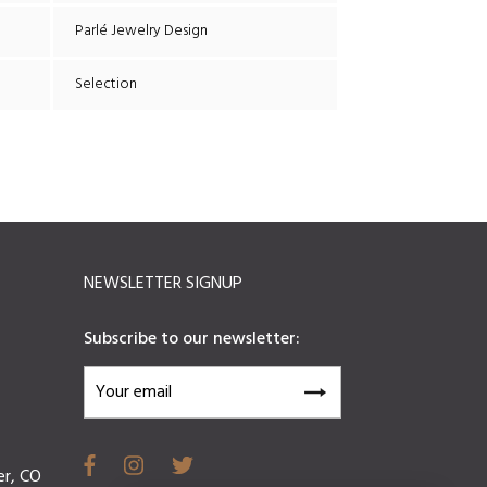
Parlé Jewelry Design
Selection
NEWSLETTER SIGNUP
Subscribe to our newsletter:
er, CO