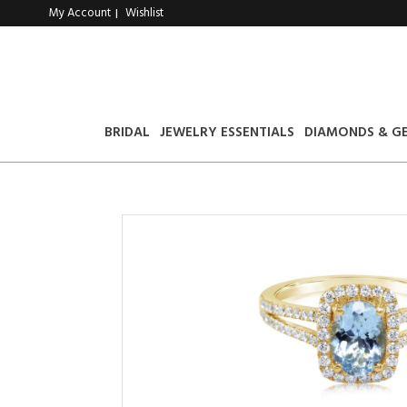
My Account
Wishlist
|
BRIDAL
JEWELRY ESSENTIALS
DIAMONDS & G