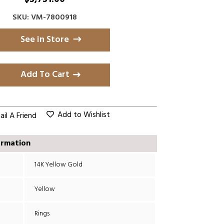
SKU: VM-7800918
See in Store
Add To Cart
Add to Wishlist
il A Friend
ormation
14K Yellow Gold
Yellow
Rings