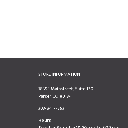
STORE INFORMATION
18595 Mainstreet, Suite 130
Parker CO 80134
303-841-7353
Hours