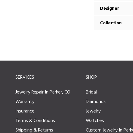
Designer
Collection
SERVICES
SHOP
Jewelry Repair In Parker, CO
Bridal
Warranty
Diamonds
Insurance
Jewelry
Terms & Conditions
Watches
Shipping & Returns
Custom Jewelry In Park