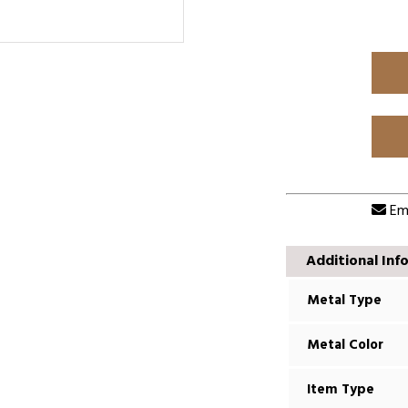
Ema
Additional Inf
Metal Type
Metal Color
Item Type