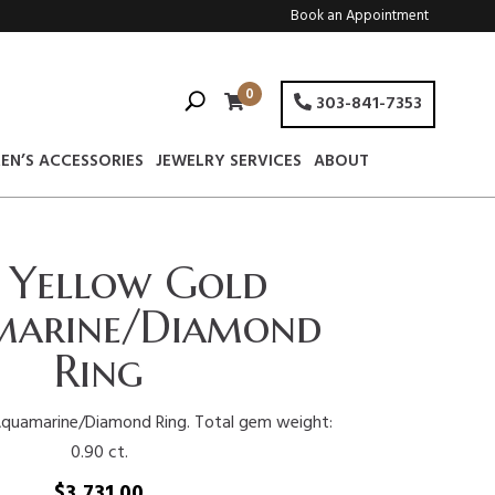
Book an Appointment
0
303-841-7353
EN’S ACCESSORIES
JEWELRY SERVICES
ABOUT
 Yellow Gold
arine/Diamond
Ring
Aquamarine/Diamond Ring. Total gem weight:
0.90 ct.
$
3,731.00