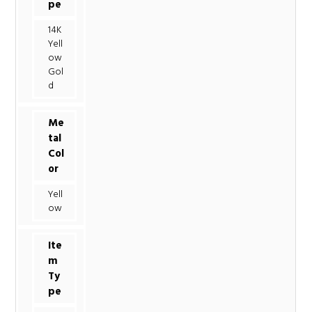
pe
14K
Yell
ow
Gol
d
Me
tal
Col
or
Yell
ow
Ite
m
Ty
pe