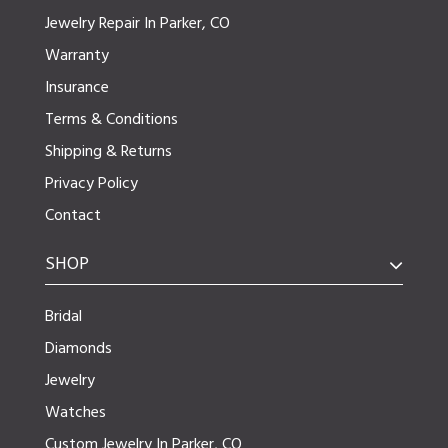
Jewelry Repair In Parker, CO
Warranty
Insurance
Terms & Conditions
Shipping & Returns
Privacy Policy
Contact
SHOP
Bridal
Diamonds
Jewelry
Watches
Custom Jewelry In Parker, CO