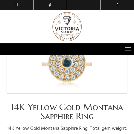
14K Yellow Gold Montana
Sapphire Ring
14K Yellow Gold Montana Sapphire Ring. Total gem weight: