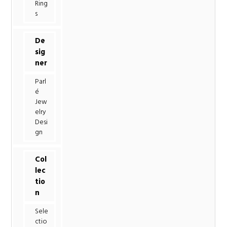
Ring
s
De
sig
ner
Parl
é
Jew
elry
Desi
gn
Col
lec
tio
n
Sele
ctio