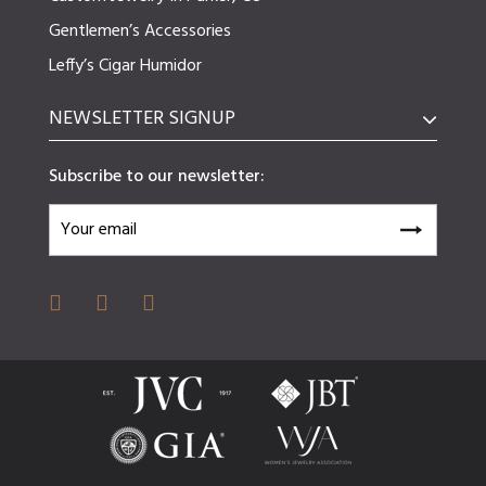
Gentlemen’s Accessories
Leffy’s Cigar Humidor
NEWSLETTER SIGNUP
Subscribe to our newsletter: