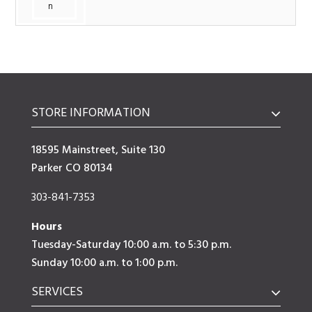
n
STORE INFORMATION
18595 Mainstreet, Suite 130
Parker CO 80134
303-841-7353
Hours
Tuesday-Saturday 10:00 a.m. to 5:30 p.m.
Sunday 10:00 a.m. to 1:00 p.m.
SERVICES