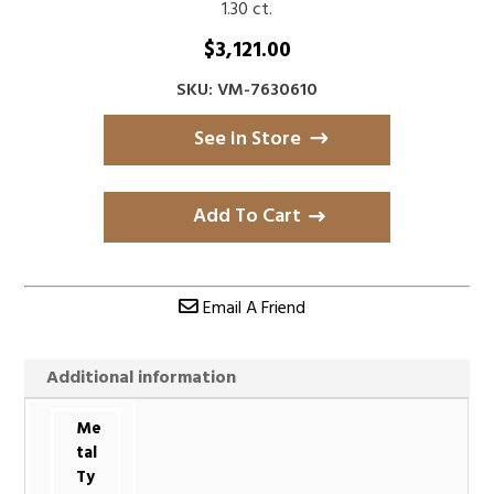
1.30 ct.
$
3,121.00
SKU: VM-7630610
See in Store
Add To Cart
Email A Friend
Additional information
Me
tal
Ty