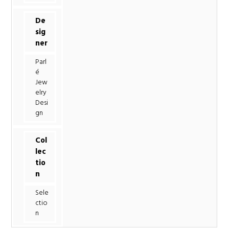
De
sig
ner
Parl
é
Jew
elry
Desi
gn
Col
lec
tio
n
Sele
ctio
n