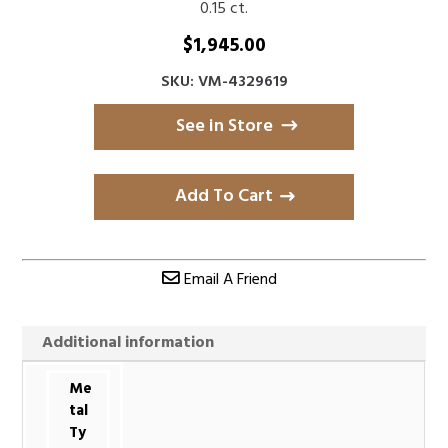
0.15 ct.
$
1,945.00
SKU: VM-4329619
See in Store
Add To Cart
Email A Friend
Additional information
Me
tal
Ty