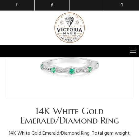
14K White Gold
Emerald/Diamond Ring
14K White Gold Emerald/Diamond Ring. Total gem weight: