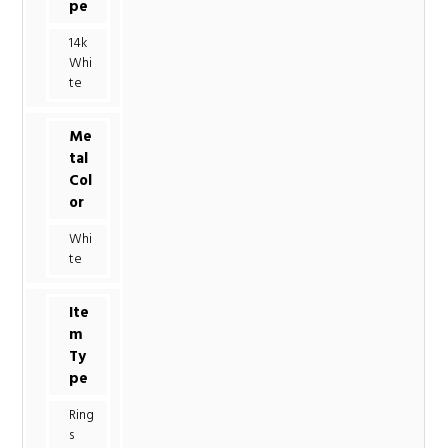
pe
14k
Whi
te
Me
tal
Col
or
Whi
te
Ite
m
Ty
pe
Ring
s