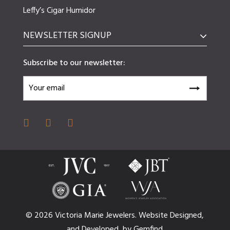
Leffy’s Cigar Humidor
NEWSLETTER SIGNUP
Subscribe to our newsletter:
© 2026 Victoria Marie Jewelers.
Website
Designed,
and
Developed,
by
Gemfind