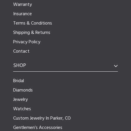
Warranty
Insurance
Terms & Conditions
Shipping & Returns
Privacy Policy
Contact
SHOP
Bridal
Diamonds
Jewelry
Watches
Custom Jewelry In Parker, CO
Gentlemen’s Accessories