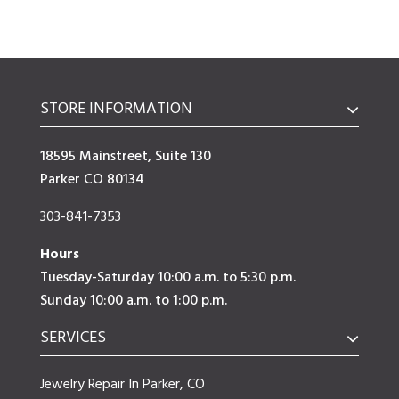
STORE INFORMATION
18595 Mainstreet, Suite 130
Parker CO 80134
303-841-7353
Hours
Tuesday-Saturday 10:00 a.m. to 5:30 p.m.
Sunday 10:00 a.m. to 1:00 p.m.
SERVICES
Jewelry Repair In Parker, CO