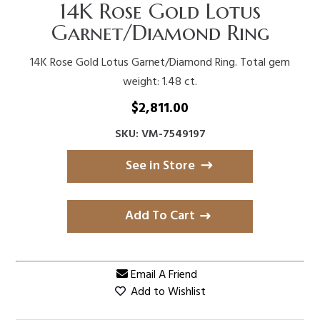
14K Rose Gold Lotus
Garnet/Diamond Ring
14K Rose Gold Lotus Garnet/Diamond Ring. Total gem
weight: 1.48 ct.
$
2,811.00
SKU: VM-7549197
See in Store
Add To Cart
Email A Friend
Add to Wishlist