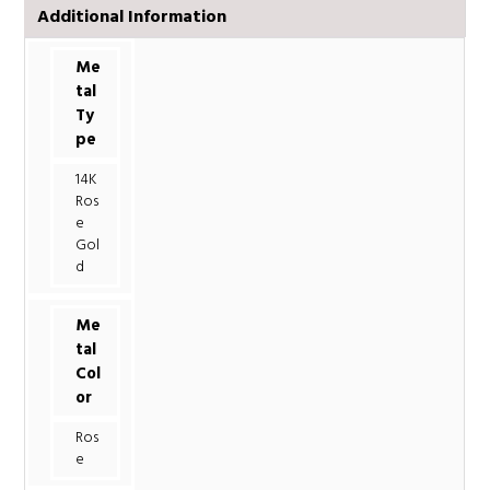
Additional Information
Me
tal
Ty
pe
14K
Ros
e
Gol
d
Me
tal
Col
or
Ros
e