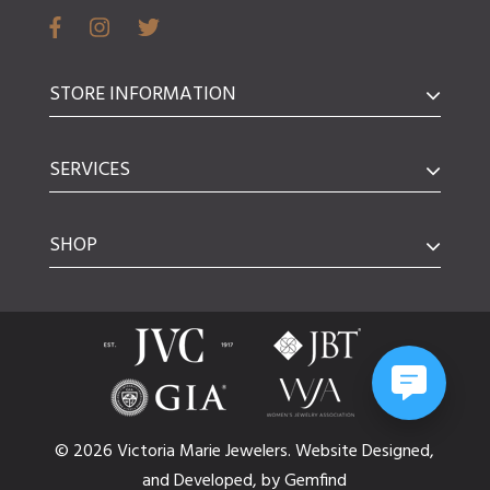
STORE INFORMATION
SERVICES
SHOP
© 2026 Victoria Marie Jewelers.
Website
Designed,
and
Developed,
by
Gemfind