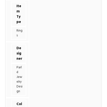
Ite
m
Ty
pe
Ring
s
De
sig
ner
Parl
é
Jew
elry
Desi
gn
Col