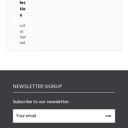
lec
tio
n
Lot
us
Gar
net
NEWSLETTER SIGNUP
Subscribe to our newsletter: