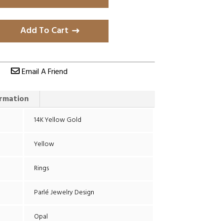
Add To Cart
Email A Friend
ormation
14K Yellow Gold
Yellow
Rings
Parlé Jewelry Design
Opal