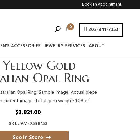
Book an Appointment
0
303-841-7353
EN’S ACCESSORIES
JEWELRY SERVICES
ABOUT
 Yellow Gold
alian Opal Ring
stralian Opal Ring. Sample Image. Actual piece
m current image. Total gem weight: 1.08 ct.
$
3,821.00
SKU: VM-7598153
See in Store