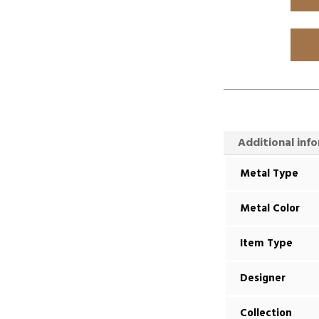
Additional inf
Metal Type
Metal Color
Item Type
Designer
Collection