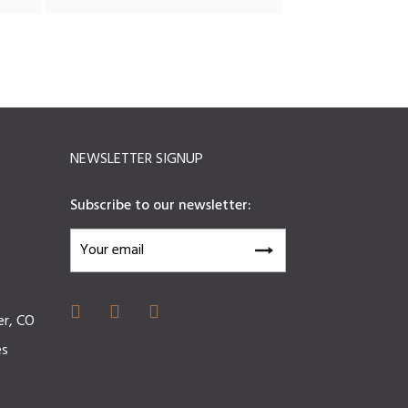
NEWSLETTER SIGNUP
Subscribe to our newsletter:
er, CO
es