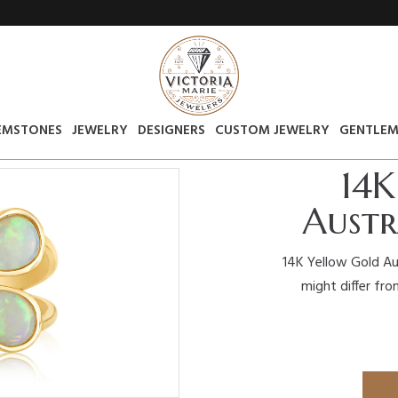
EMSTONES
JEWELRY
DESIGNERS
CUSTOM JEWELRY
GENTLEM
14K
Austr
14K Yellow Gold Au
might differ fro