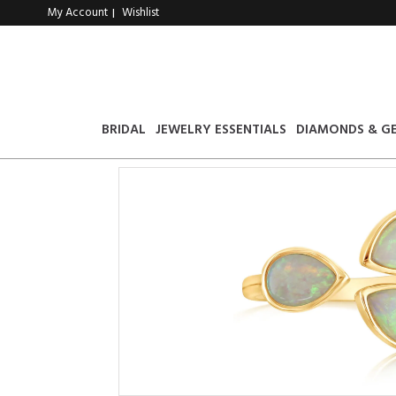
My Account
Wishlist
|
BRIDAL
JEWELRY ESSENTIALS
DIAMONDS & G