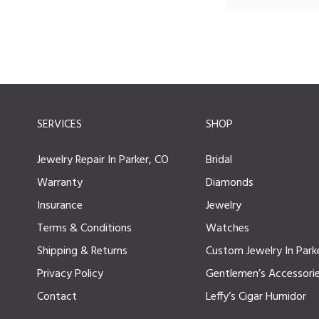
SERVICES
SHOP
Jewelry Repair In Parker, CO
Bridal
Warranty
Diamonds
Insurance
Jewelry
Terms & Conditions
Watches
Shipping & Returns
Custom Jewelry In Park
Privacy Policy
Gentlemen’s Accessori
Contact
Leffy’s Cigar Humidor