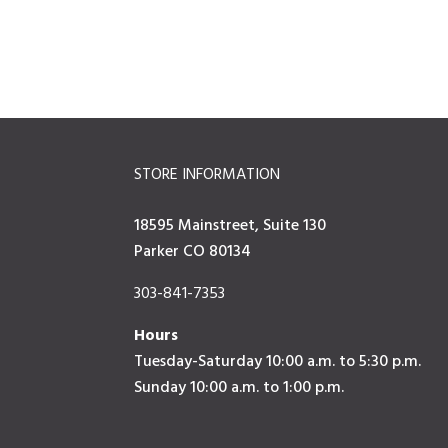
STORE INFORMATION
18595 Mainstreet, Suite 130
Parker CO 80134
303-841-7353
Hours
Tuesday-Saturday 10:00 a.m. to 5:30 p.m.
Sunday 10:00 a.m. to 1:00 p.m.