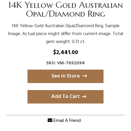
14K Yellow Gold Australian
Opal/Diamond Ring
14K Yellow Gold Australian Opal/Diamond Ring. Sample
Image. Actual piece might differ from current image. Total
gem weight: 0.31 ct.
$
2,441.00
SKU: VM-7692094
See in Store
Add To Cart
Email A Friend