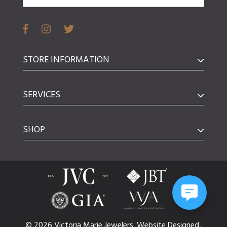
STORE INFORMATION
SERVICES
SHOP
© 2026 Victoria Marie Jewelers.
Website
Designed,