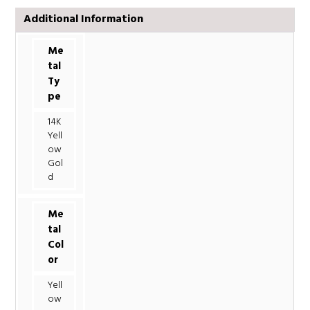
Additional Information
Me
tal
Ty
pe
14K
Yell
ow
Gol
d
Me
tal
Col
or
Yell
ow