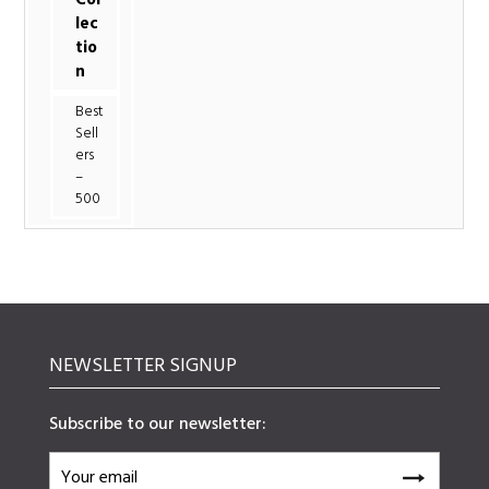
lec
tio
n
Best
Sell
ers
–
500
NEWSLETTER SIGNUP
Subscribe to our newsletter: