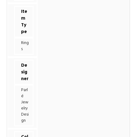
Ite
m
Ty
pe
Ring
s
De
sig
ner
Parl
é
Jew
elry
Desi
gn
Col