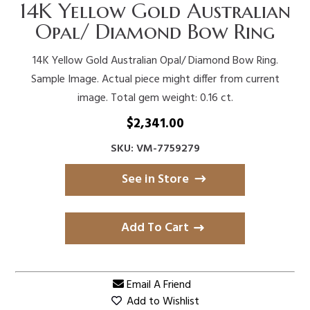
14K Yellow Gold Australian
Opal/ Diamond Bow Ring
14K Yellow Gold Australian Opal/ Diamond Bow Ring.
Sample Image. Actual piece might differ from current
image. Total gem weight: 0.16 ct.
$
2,341.00
SKU: VM-7759279
See in Store
Add To Cart
Email A Friend
Add to Wishlist