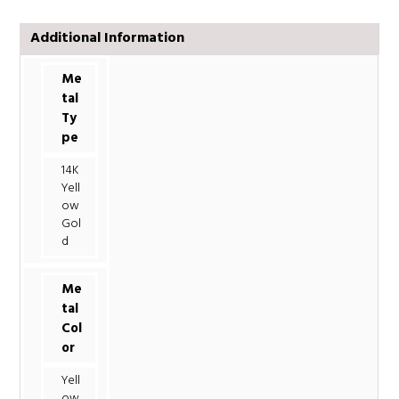
Additional Information
Me
tal
Ty
pe
14K
Yell
ow
Gol
d
Me
tal
Col
or
Yell
ow