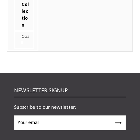
Col
lec
tio
n
Opa
l
NEWSLETTER SIGNUP
Subscribe to our newsletter: