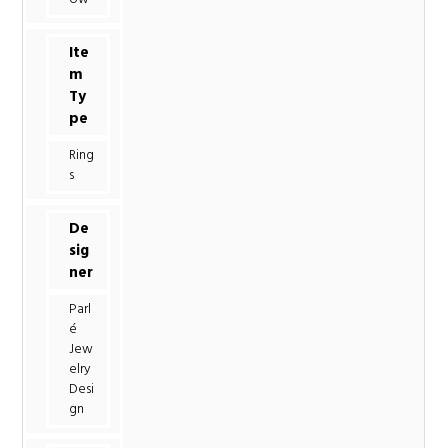
Ite
m
Ty
pe
Ring
s
De
sig
ner
Parl
é
Jew
elry
Desi
gn