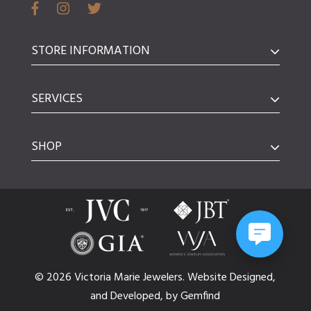
STORE INFORMATION
SERVICES
SHOP
© 2026 Victoria Marie Jewelers.
Website
Designed,
and
Developed,
by
Gemfind