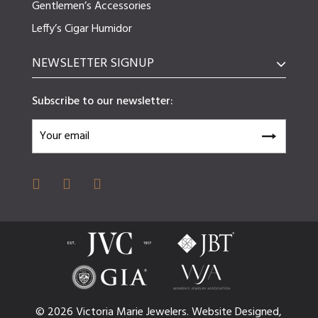
Gentlemen’s Accessories
Leffy’s Cigar Humidor
NEWSLETTER SIGNUP
Subscribe to our newsletter:
© 2026 Victoria Marie Jewelers.
Website
Designed,