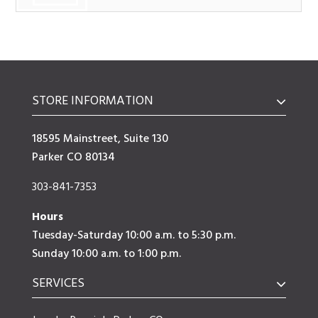
STORE INFORMATION
18595 Mainstreet, Suite 130
Parker CO 80134
303-841-7353
Hours
Tuesday-Saturday 10:00 a.m. to 5:30 p.m.
Sunday 10:00 a.m. to 1:00 p.m.
SERVICES