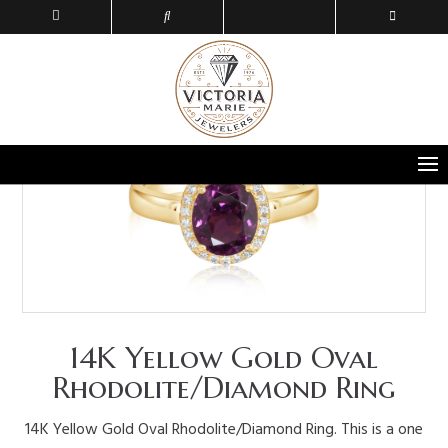
14K Yellow Gold Oval
Rhodolite/Diamond Ring
14K Yellow Gold Oval Rhodolite/Diamond Ring. This is a one