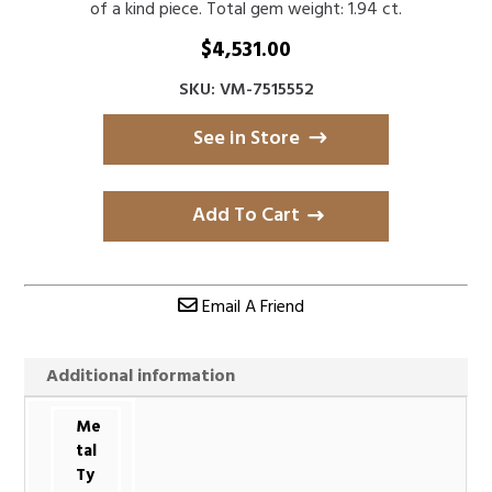
of a kind piece. Total gem weight: 1.94 ct.
$
4,531.00
SKU: VM-7515552
See in Store
Add To Cart
Email A Friend
Additional information
Me
tal
Ty