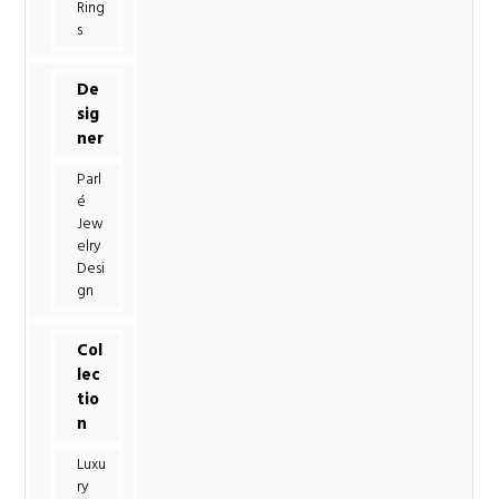
Ring
s
De
sig
ner
Parl
é
Jew
elry
Desi
gn
Col
lec
tio
n
Luxu
ry