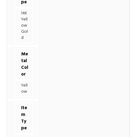
pe
14K
Yell
ow
Gol
d
Me
tal
Col
or
Yell
ow
Ite
m
Ty
pe