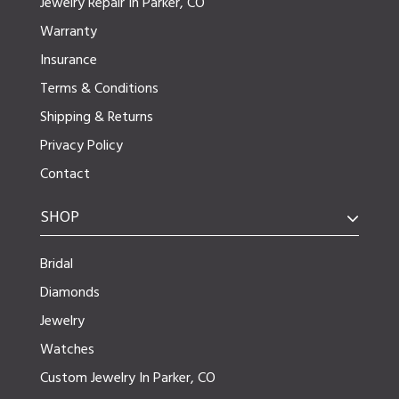
Jewelry Repair In Parker, CO
Warranty
Insurance
Terms & Conditions
Shipping & Returns
Privacy Policy
Contact
SHOP
Bridal
Diamonds
Jewelry
Watches
Custom Jewelry In Parker, CO