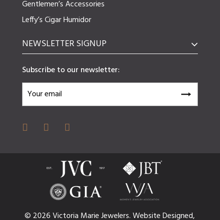
Gentlemen’s Accessories
Leffy’s Cigar Humidor
NEWSLETTER SIGNUP
Subscribe to our newsletter:
© 2026 Victoria Marie Jewelers.
Website
Designed,