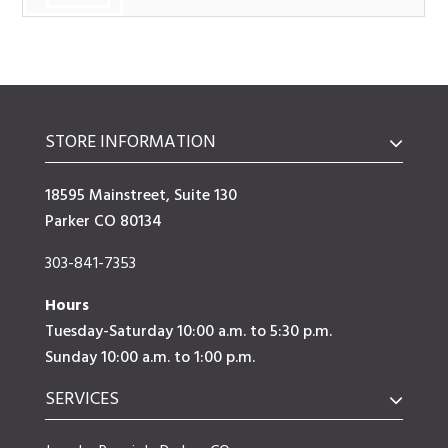
STORE INFORMATION
18595 Mainstreet, Suite 130
Parker CO 80134
303-841-7353
Hours
Tuesday-Saturday 10:00 a.m. to 5:30 p.m.
Sunday 10:00 a.m. to 1:00 p.m.
SERVICES