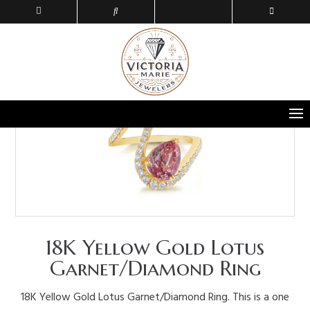
18K Yellow Gold Lotus
Garnet/Diamond Ring
18K Yellow Gold Lotus Garnet/Diamond Ring. This is a one