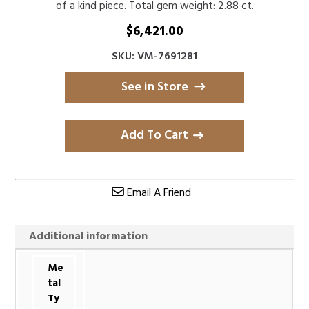
of a kind piece. Total gem weight: 2.88 ct.
$
6,421.00
SKU: VM-7691281
See in Store
Add To Cart
Email A Friend
Additional information
Me
tal
Ty