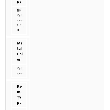
pe
18k
Yell
ow
Gol
d
Me
tal
Col
or
Yell
ow
Ite
m
Ty
pe