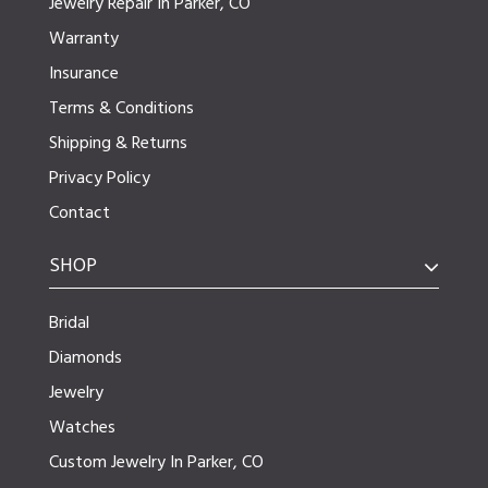
Jewelry Repair In Parker, CO
Warranty
Insurance
Terms & Conditions
Shipping & Returns
Privacy Policy
Contact
SHOP
Bridal
Diamonds
Jewelry
Watches
Custom Jewelry In Parker, CO