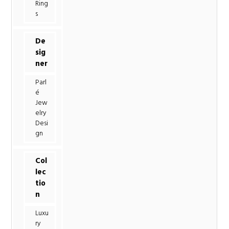
Ring
s
De
sig
ner
Parl
é
Jew
elry
Desi
gn
Col
lec
tio
n
Luxu
ry