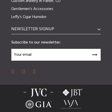
Custom Jewelry In Parker, CO
Gentlemen’s Accessories
Leffy’s Cigar Humidor
NEWSLETTER SIGNUP
Subscribe to our newsletter: