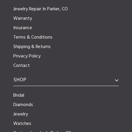
Jewelry Repair In Parker, CO
Warranty
Insurance
Terms & Conditions
Shipping & Returns
Privacy Policy
Contact
SHOP
Bridal
Diamonds
Jewelry
Watches