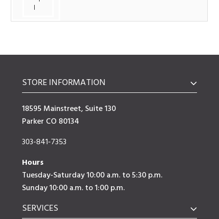
l
STORE INFORMATION
18595 Mainstreet, Suite 130
Parker CO 80134
303-841-7353
Hours
Tuesday-Saturday 10:00 a.m. to 5:30 p.m.
Sunday 10:00 a.m. to 1:00 p.m.
SERVICES