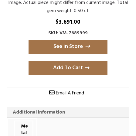
Image. Actual piece might differ from current image. Total
gem weight: 0.50 ct.
$
3,691.00
SKU: VM-7689999
See in Store
Add To Cart
Email A Friend
Additional information
Me
tal