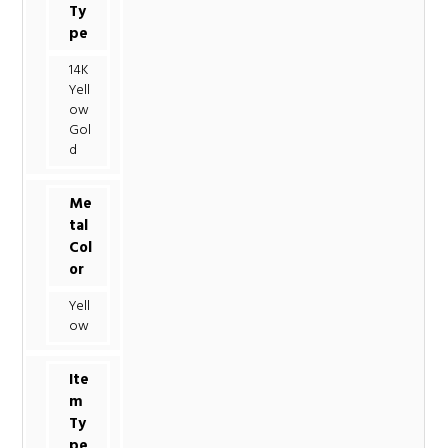
Ty
pe
14K
Yell
ow
Gol
d
Me
tal
Col
or
Yell
ow
Ite
m
Ty
pe