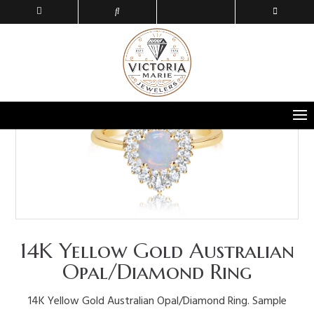
14K Yellow Gold Australian
Opal/Diamond Ring
14K Yellow Gold Australian Opal/Diamond Ring. Sample