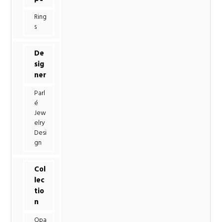
Ring
s
De
sig
ner
Parl
é
Jew
elry
Desi
gn
Col
lec
tio
n
Opa