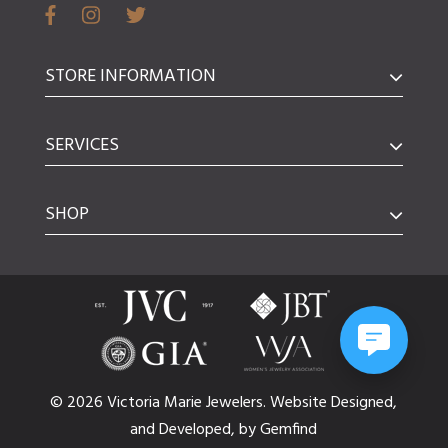
STORE INFORMATION
SERVICES
SHOP
© 2026 Victoria Marie Jewelers.
Website
Designed,
and
Developed,
by
Gemfind