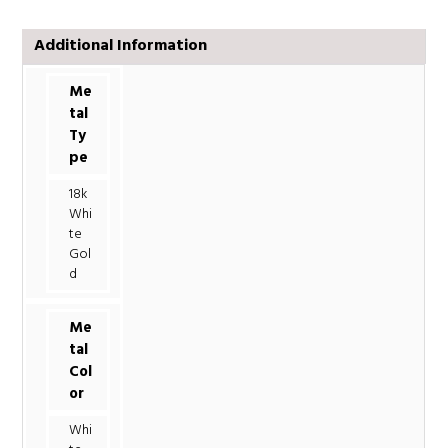
Additional Information
Me
tal
Ty
pe
18k
Whi
te
Gol
d
Me
tal
Col
or
Whi