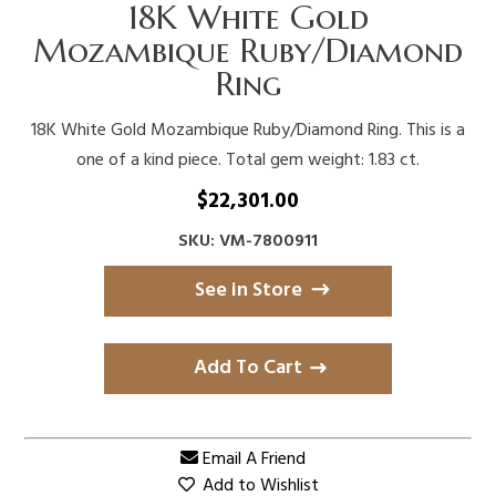
18K White Gold
Mozambique Ruby/Diamond
Ring
18K White Gold Mozambique Ruby/Diamond Ring. This is a
one of a kind piece. Total gem weight: 1.83 ct.
$
22,301.00
SKU: VM-7800911
See in Store
Add To Cart
Email A Friend
Add to Wishlist