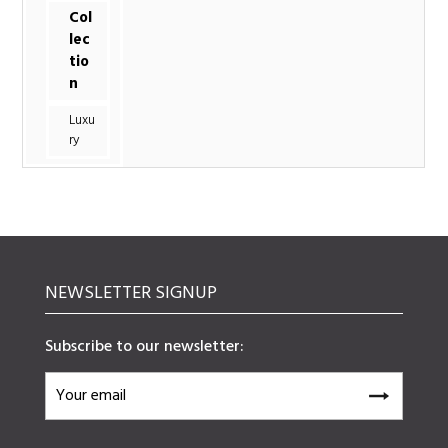
Col
lec
tio
n
Luxu
ry
NEWSLETTER SIGNUP
Subscribe to our newsletter: