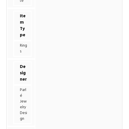
te
Ite
m
Ty
pe
Ring
s
De
sig
ner
Parl
é
Jew
elry
Desi
gn