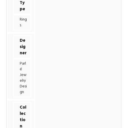
Ty
pe
Ring
s
De
sig
ner
Parl
é
Jew
elry
Desi
gn
Col
lec
tio
n