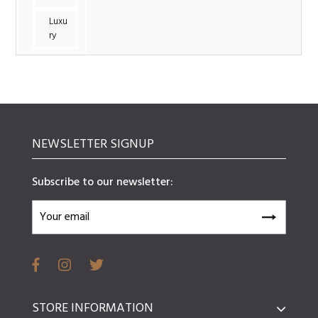
Luxu
ry
NEWSLETTER SIGNUP
Subscribe to our newsletter:
STORE INFORMATION