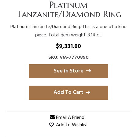
Platinum
Tanzanite/Diamond Ring
Platinum Tanzanite/Diamond Ring. This is a one of a kind
piece. Total gem weight: 3.14 ct.
$
9,331.00
SKU: VM-7770890
See in Store
Add To Cart
Email A Friend
Add to Wishlist