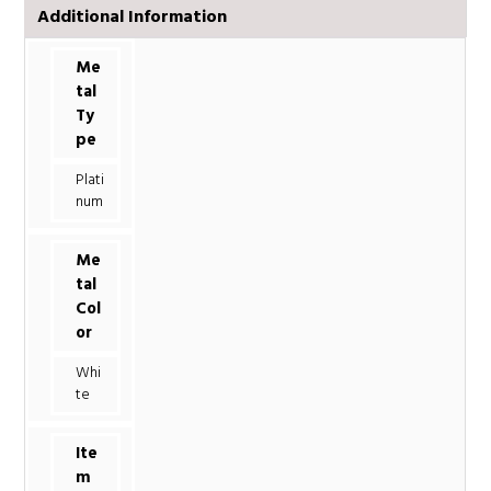
Additional Information
Me
tal
Ty
pe
Plati
num
Me
tal
Col
or
Whi
te
Ite
m