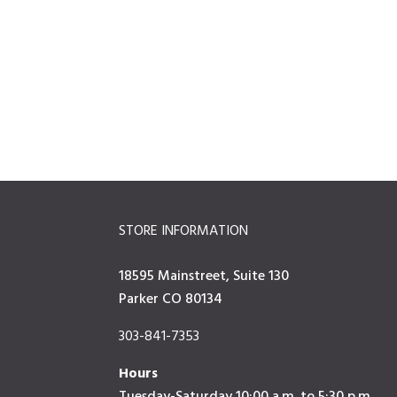
STORE INFORMATION
18595 Mainstreet, Suite 130
Parker CO 80134
303-841-7353
Hours