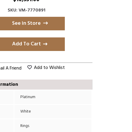
SKU: VM-7770891
See in Store
Add To Cart
Add to Wishlist
il A Friend
ormation
Platinum
White
Rings