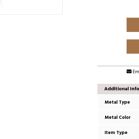
Ema
Additional Inf
Metal Type
Metal Color
Item Type