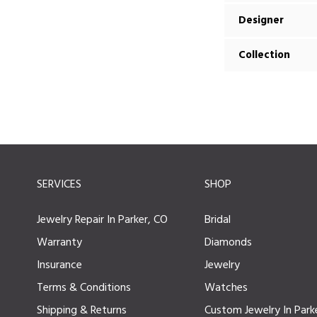
Designer
Collection
SERVICES
SHOP
Jewelry Repair In Parker, CO
Bridal
Warranty
Diamonds
Insurance
Jewelry
Terms & Conditions
Watches
Shipping & Returns
Custom Jewelry In Park