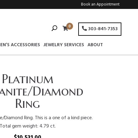
Book an Appointment
0
303-841-7353
EN’S ACCESSORIES
JEWELRY SERVICES
ABOUT
Platinum
anite/Diamond
Ring
/Diamond Ring. This is a one of a kind piece.
Total gem weight: 4.79 ct.
$
10,531.00