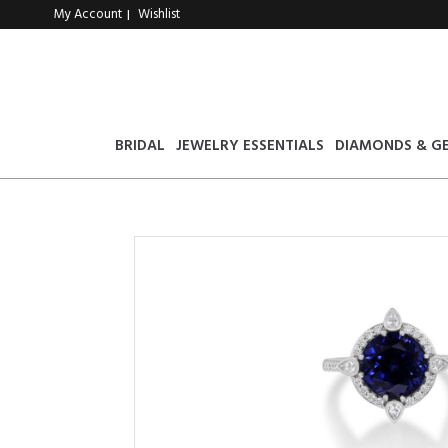
My Account
Wishlist
|
BRIDAL
JEWELRY ESSENTIALS
DIAMONDS & G