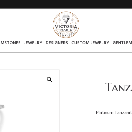
EMSTONES
JEWELRY
DESIGNERS
CUSTOM JEWELRY
GENTLEM
Tanz
Platinum Tanzanite