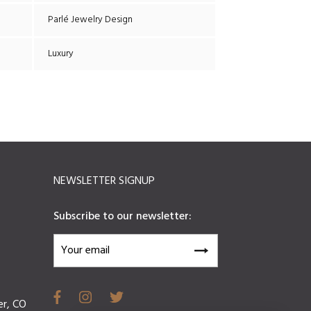
Parlé Jewelry Design
Luxury
NEWSLETTER SIGNUP
Subscribe to our newsletter:
er, CO