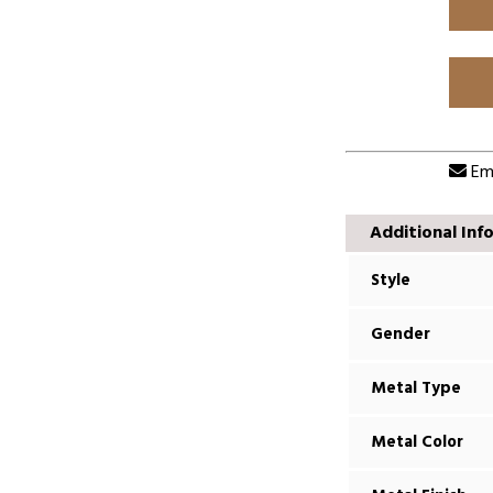
Ema
Additional Inf
Style
Gender
Metal Type
Metal Color