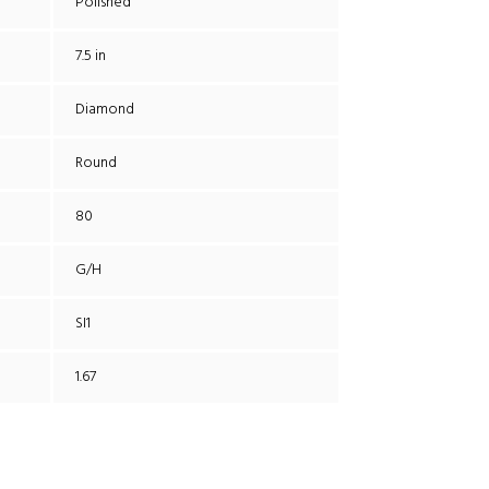
Polished
7.5 in
Diamond
Round
80
G/H
SI1
1.67