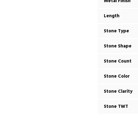
Metal Finish
Length
Stone Type
Stone Shape
Stone Count
Stone Color
Stone Clarity
Stone TWT