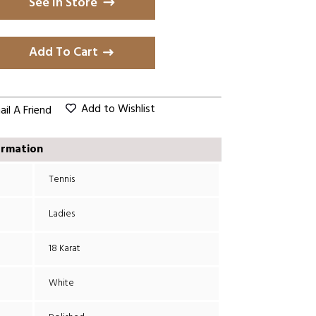
See in Store
Add To Cart
Add to Wishlist
il A Friend
ormation
Tennis
Ladies
18 Karat
White