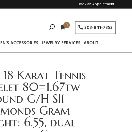
Book an Appointment
0
303-841-7353
EN’S ACCESSORIES
JEWELRY SERVICES
ABOUT
 18 Karat Tennis
elet 80=1.67tw
und G/H SI1
amonds Gram
ht: 6.55, dual