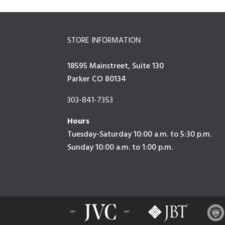
STORE INFORMATION
18595 Mainstreet, Suite 130
Parker CO 80134
303-841-7353
Hours
Tuesday-Saturday 10:00 a.m. to 5:30 p.m.
Sunday 10:00 a.m. to 1:00 p.m.