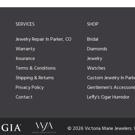
SERVICES
SHOP
Jewelry Repair In Parker, CO
Bridal
Warranty
Diamonds
Insurance
Jewelry
Terms & Conditions
Watches
Shipping & Returns
Custom Jewelry In Park
Privacy Policy
Gentlemen’s Accessori
Contact
Leffy’s Cigar Humidor
© 2026 Victoria Marie Jewelers.