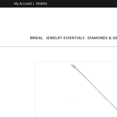
My Account
Wishlist
|
BRIDAL
JEWELRY ESSENTIALS
DIAMONDS & G