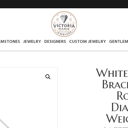
EMSTONES
JEWELRY
DESIGNERS
CUSTOM JEWELRY
GENTLEM
White
Brac
Ro
Di
Weig