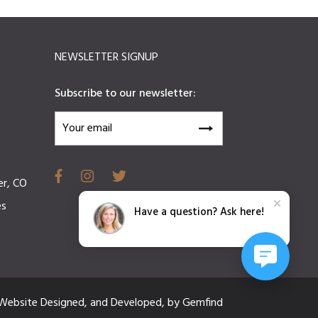
NEWSLETTER SIGNUP
Subscribe to our newsletter:
er, CO
es
Have a question? Ask here!
Website
Designed,
and
Developed,
by
Gemfind