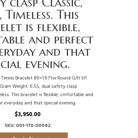
y clasp Classic,
, Timeless. This
elet is flexible,
able and perfect
veryday and that
ecial evening.
 Tennis Bracelet 80=1.67tw Round G/H SI1
ram Weight: 6.55, dual safety clasp
less. This bracelet is flexible, cmfortable and
or everyday and that special evening.
$
3,950.00
SKU: 001-170-00042