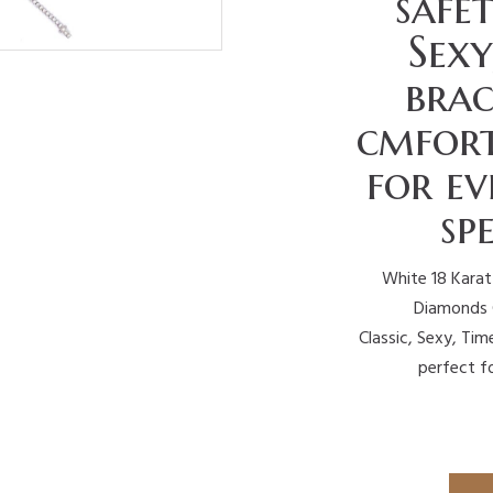
safet
Sexy
brac
cmfort
for e
sp
White 18 Karat
Diamonds G
Classic, Sexy, Time
perfect f