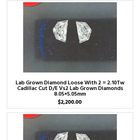
Lab Grown Diamond Loose With 2 = 2.10Tw
Cadillac Cut D/E Vs2 Lab Grown Diamonds
8.05×5.05mm
$
2,200.00