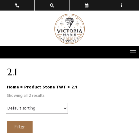
2.1
Home
> Product Stone TWT > 2.1
Showing all 2 results
Filter