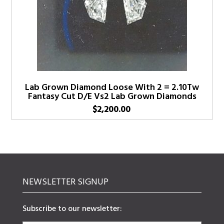
Lab Grown Diamond Loose With 2 = 2.10Tw
Fantasy Cut D/E Vs2 Lab Grown Diamonds
$
2,200.00
NEWSLETTER SIGNUP
Subscribe to our newsletter: