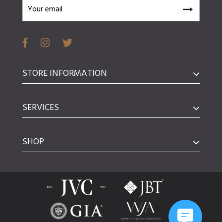
STORE INFORMATION
SERVICES
SHOP