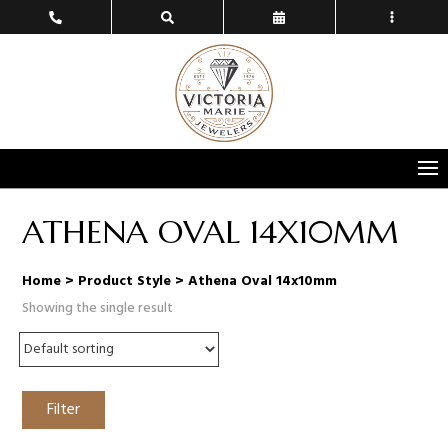
ATHENA OVAL 14X10MM
Home
> Product Style > Athena Oval 14x10mm
Showing the single result
Filter