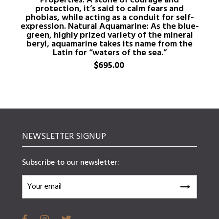
Properties: A stone of courage and
protection, it’s said to calm fears and
phobias, while acting as a conduit for self-
expression. Natural Aquamarine: As the blue-
green, highly prized variety of the mineral
beryl, aquamarine takes its name from the
Latin for “waters of the sea.”
$
695.00
NEWSLETTER SIGNUP
Subscribe to our newsletter: