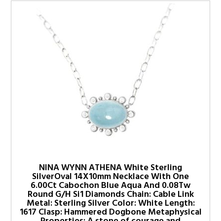
NINA WYNN ATHENA White Sterling
SilverOval 14X10mm Necklace With One
6.00Ct Cabochon Blue Aqua And 0.08Tw
Round G/H Si1 Diamonds Chain: Cable Link
Metal: Sterling Silver Color: White Length:
1617 Clasp: Hammered Dogbone Metaphysical