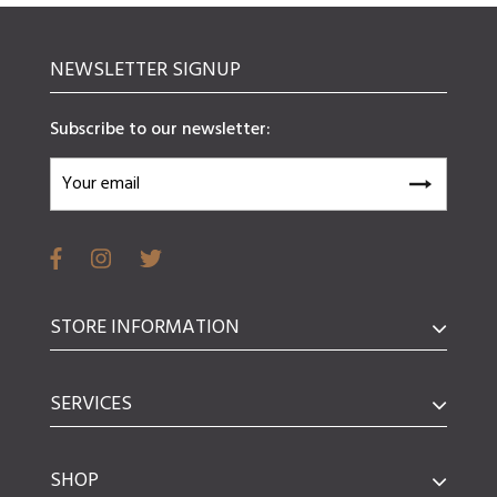
NEWSLETTER SIGNUP
Subscribe to our newsletter:
STORE INFORMATION
SERVICES
SHOP