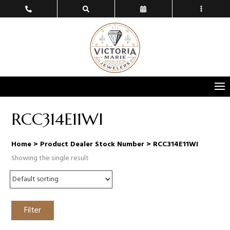
RCC314E11WI
Home
> Product Dealer Stock Number > RCC314E11WI
Showing the single result
Filter