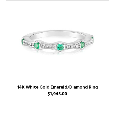
14K White Gold Emerald/Diamond Ring
$
1,945.00