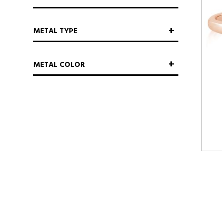
METAL TYPE
METAL COLOR