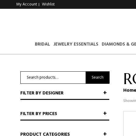
My Account
Wishlist
|
BRIDAL
JEWELRY ESSENTIALS
DIAMONDS & G
R
Search
Search
for:
Hom
FILTER BY DESIGNER
Showin
FILTER BY PRICES
PRODUCT CATEGORIES