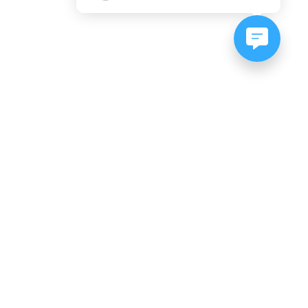
NEWSLETTER SIGNUP
Subscribe to our newsletter:
er, CO
es