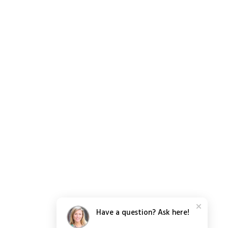
Have a question? Ask here!