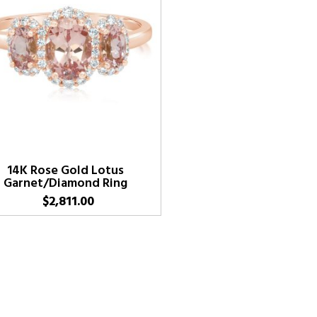
14K Rose Gold Lotus
Garnet/Diamond Ring
$
2,811.00