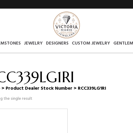
EMSTONES
JEWELRY
DESIGNERS
CUSTOM JEWELRY
GENTLEM
CC339LG1RI
e
> Product Dealer Stock Number > RCC339LG1RI
g the single result