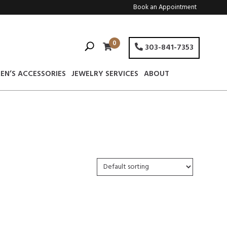
Book an Appointment
0
303-841-7353
EN’S ACCESSORIES
JEWELRY SERVICES
ABOUT